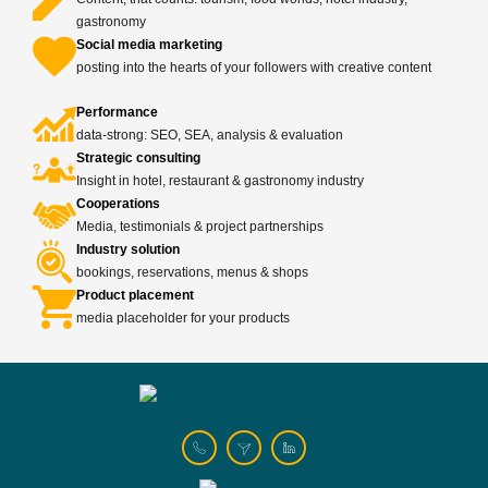
gastronomy
Social media marketing
posting into the hearts of your followers with creative content
Performance
data-strong: SEO, SEA, analysis & evaluation
Strategic consulting
Insight in hotel, restaurant & gastronomy industry
Cooperations
Media, testimonials & project partnerships
Industry solution
bookings, reservations, menus & shops
Product placement
media placeholder for your products