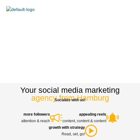
content
Your social media marketing
agency from Hamburg
Socialize with us!
more followers
appealing reels
attention & reach
content, content & content
growth with strategy
Read, set, go!