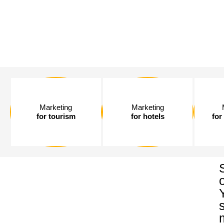
Marketing
Marketing
for tourism
for hotels
for