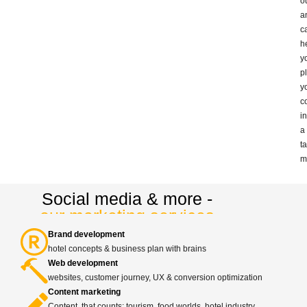
o
a
c
h
y
p
y
c
in
a
t
m
Social media & more -
our marketing services
Brand development
hotel concepts & business plan with brains
Web development
websites, customer journey, UX & conversion optimization
Content marketing
Content, that counts: tourism, food worlds, hotel industry,