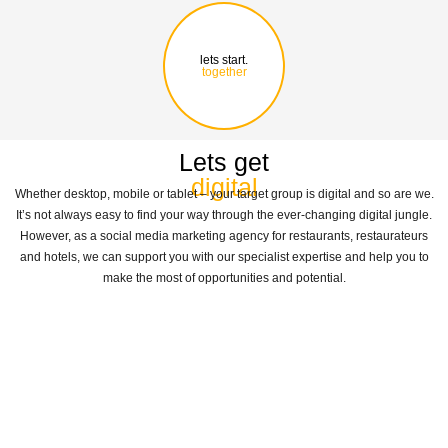
lets start.
together
Lets get
digital
Whether desktop, mobile or tablet – your target group is digital and so are we.
It’s not always easy to find your way through the ever-changing digital jungle.
However, as a social media marketing agency for restaurants, restaurateurs
and hotels, we can support you with our specialist expertise and help you to
make the most of opportunities and potential.