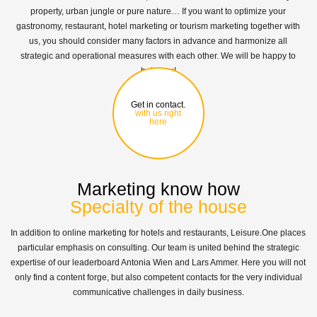
property, urban jungle or pure nature… If you want to optimize your
gastronomy, restaurant, hotel marketing or tourism marketing together with
us, you should consider many factors in advance and harmonize all
strategic and operational measures with each other. We will be happy to
help you!
Get in contact.
with us right
here
Marketing know how
Specialty of the house
In addition to online marketing for hotels and restaurants, Leisure.One places
particular emphasis on consulting. Our team is united behind the strategic
expertise of our leaderboard Antonia Wien and Lars Ammer. Here you will not
only find a content forge, but also competent contacts for the very individual
communicative challenges in daily business.