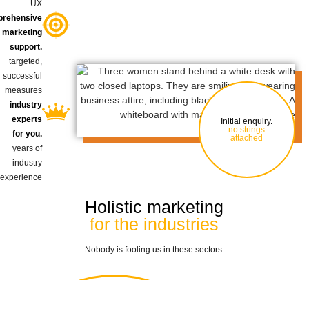
UX
rehensive
marketing
support.
targeted,
successful
measures
industry
experts
Initial enquiry.
no strings
for you.
attached
years of
industry
experience
Holistic marketing
for the industries
Nobody is fooling us in these sectors.