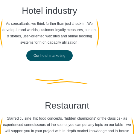
Hotel industry
As consultants, we think further than just check-in. We
develop brand worlds, customer loyalty measures, content
& stories, user-oriented websites and online booking
systems for high capacity utilization.
Our hotel marketing
Restaurant
Starred cuisine, hip food concepts, "hidden champions" or the classics - as
experienced connoisseurs of the scene, you can put any topic on our table - we
will support you in your project with in-depth market knowledge and in-house