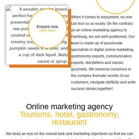
When it comes to enjoyment, no one
can fool us so easily. On the contrary:
Enquire now.
as an online marketing agency in
right here
Hamburg, we are well positioned. Our
team is made up of passionate
specialists in digital online marketing,
gastronomy experts, communication
experts, storytellers and classic
gourmets. We immerse ourselves in
the complex thematic worlds of our
customers, navigate skillfully and write
success stories together!
Online marketing agency
Tourisms, hotel, gastronomy,
restaurant
We keep an eye on the overall task and marketing objectives so that we can