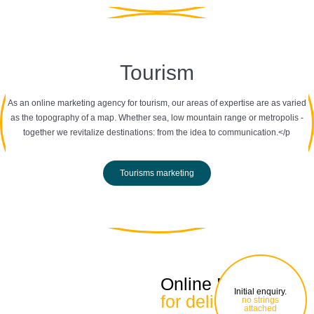
Tourism
As an online marketing agency for tourism, our areas of expertise are as varied
as the topography of a map. Whether sea, low mountain range or metropolis -
together we revitalize destinations: from the idea to communication.</p
Tourisms marketing
Online Marketing
Initial enquiry.
for delight
no strings
attached