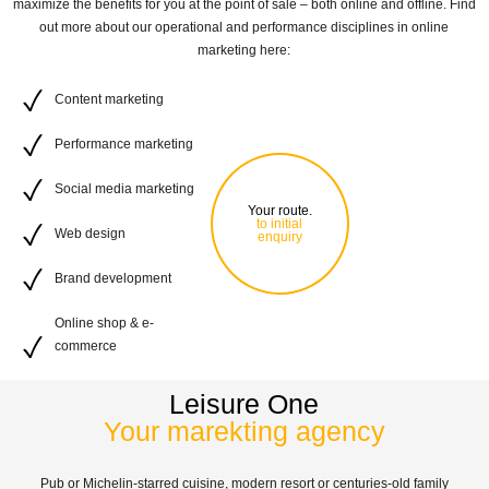
maximize the benefits for you at the point of sale – both online and offline. Find
out more about our operational and performance disciplines in online
marketing here:
Content marketing
Performance marketing
Social media marketing
Your route.
to initial
Web design
enquiry
Brand development
Online shop & e-
commerce
Leisure One
Your marekting agency
Pub or Michelin-starred cuisine, modern resort or centuries-old family