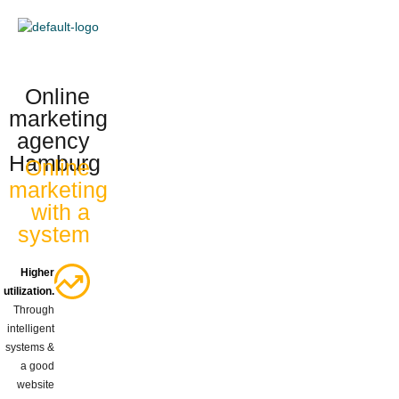
content
Online
marketing
agency
Hamburg
Online
marketing
with a
system
Higher
utilization.
Through
intelligent
systems &
a good
website