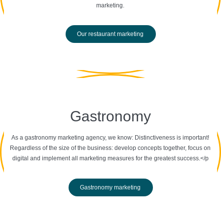
marketing.
Our restaurant marketing
Gastronomy
As a gastronomy marketing agency, we know: Distinctiveness is important!
Regardless of the size of the business: develop concepts together, focus on
digital and implement all marketing measures for the greatest success.</p
Gastronomy marketing