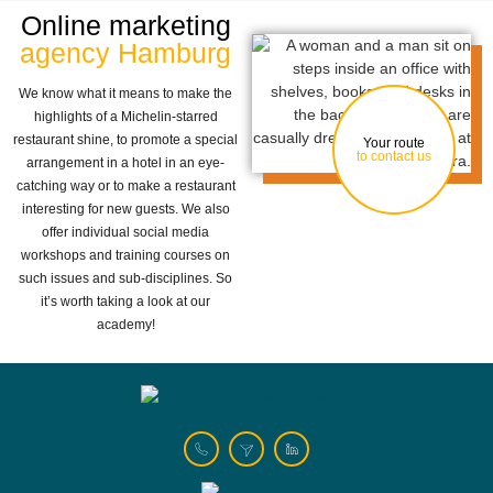
Online marketing
agency Hamburg
We know what it means to make the
highlights of a Michelin-starred
restaurant shine, to promote a special
Your route
to contact us
arrangement in a hotel in an eye-
catching way or to make a restaurant
interesting for new guests. We also
offer individual social media
workshops and training courses on
such issues and sub-disciplines. So
it’s worth taking a look at our
academy!