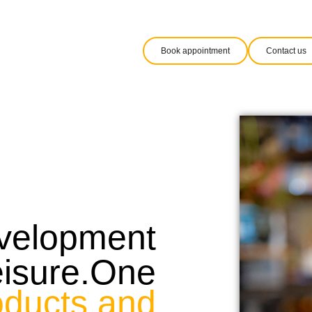
Book appointment
Contact us
evelopment
eisure.One
oducts and