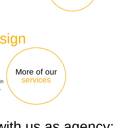
sign
More of our
services
in
–
with us as agency: