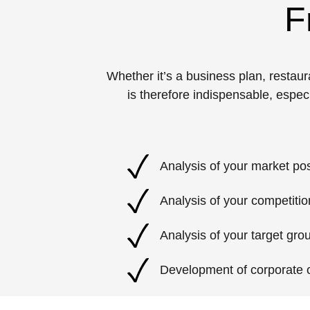
F
Whether it’s a business plan, resta
is therefore indispensable, espec
Analysis of your market pos
Analysis of your competitio
Analysis of your target gro
Development of corporate