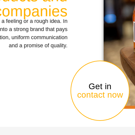
companies
 a feeling or a rough idea. In
into a strong brand that pays
ition, uniform communication
and a promise of quality.
Get in
contact now