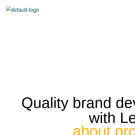
content
Quality brand d
with L
about pr