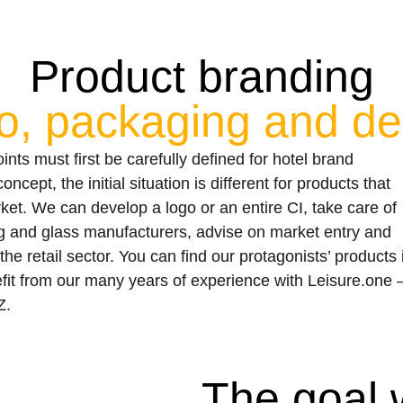
Product branding
o, packaging and de
ts must first be carefully defined for hotel brand
cept, the initial situation is different for products that
ket. We can develop a logo or an entire CI, take care of
 and glass manufacturers, advise on market entry and
the retail sector. You can find our protagonists’ products 
fit from our many years of experience with Leisure.one 
Z.
The goal 