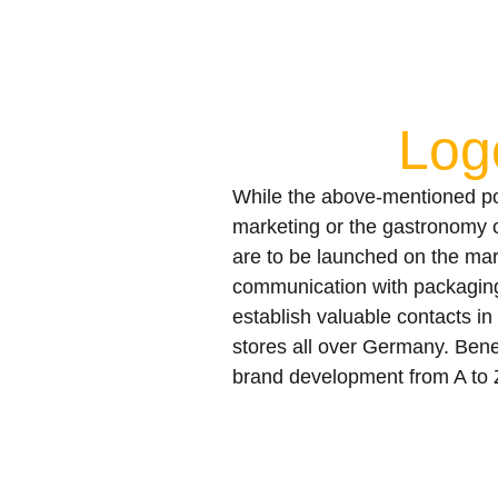
Log
While the above-mentioned poin
marketing or the gastronomy con
are to be launched on the mar
communication with packaging
establish valuable contacts in 
stores all over Germany. Bene
brand development from A to 