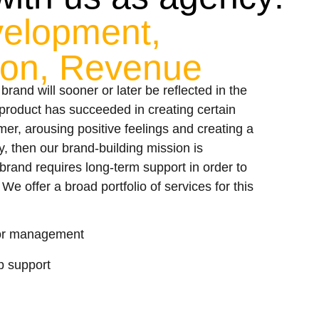
velopment,
tion, Revenue
g brand will sooner or later be reflected in the
r product has succeeded in creating certain
er, arousing positive feelings and creating a
y, then our brand-building mission is
rand requires long-term support in order to
We offer a broad portfolio of services for this
 for management
 support