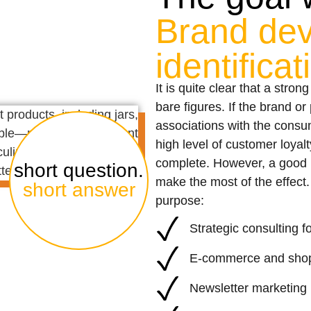
Brand de
identifica
It is quite clear that a stron
bare figures. If the brand o
associations with the consum
high level of customer loyalt
complete. However, a good b
short question.
make the most of the effect. 
short answer
purpose:
Strategic consulting
E-commerce and shop
Newsletter marketing