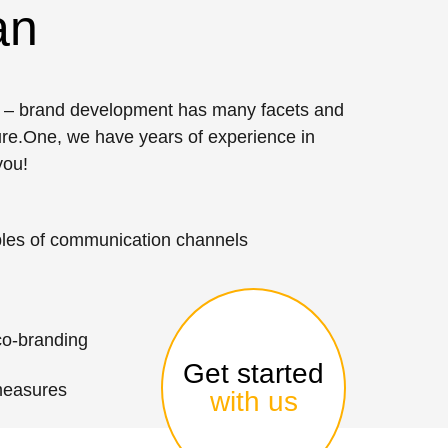
an
ng – brand development has many facets and
sure.One, we have years of experience in
you!
les of communication channels
co-branding
Get started
measures
with us