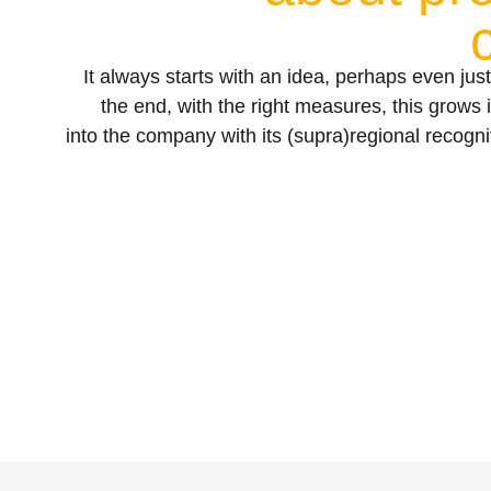
It always starts with an idea, perhaps even just
the end, with the right measures, this grows 
into the company with its (supra)regional recogn