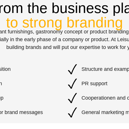
rom the business pl
to strong branding
urant furnishings, gastronomy concept or product brandi
ially in the early phase of a company or product. At Lei
building brands and will put our expertise to work for 
ition
Structure and examp
n
PR support
up
Cooperationen and 
 or brand messages
General marketing 