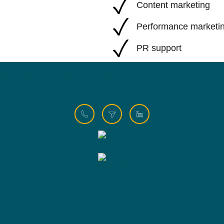
Content marketing
Performance marketi
PR support